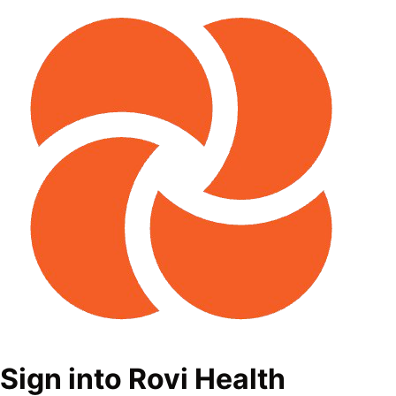
Sign into Rovi Health