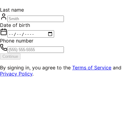
Last name
Date of birth
Phone number
Continue
By signing in, you agree to the
Terms of Service
and
Privacy Policy
.